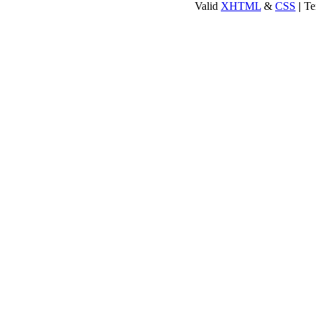
Valid
XHTML
&
CSS
|
Te