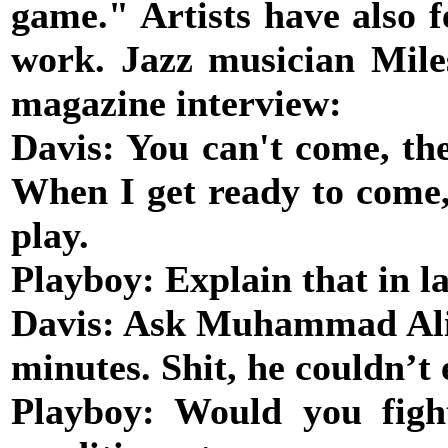
game." Artists have also fe
work. Jazz musician Mile
magazine interview:
Davis: You can't come, the
When I get ready to come,
play.
Playboy: Explain that in l
Davis: Ask Muhammad Ali. 
minutes. Shit, he couldn’t
Playboy: Would you fig