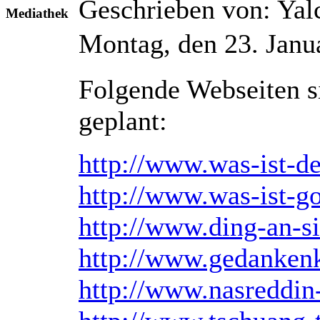
Geschrieben von: Ya
Mediathek
Montag, den 23. Janu
Folgende Webseiten si
geplant:
http://www.was-ist-d
http://www.was-ist-go
http://www.ding-an-s
http://www.gedankenk
http://www.nasreddin