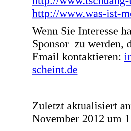
http://www.tschuang-
http://www.was-ist-me
Wenn Sie Interesse ha
Sponsor zu werden, d
Email kontaktieren:
i
scheint.de
Zuletzt aktualisiert 
November 2012 um 1