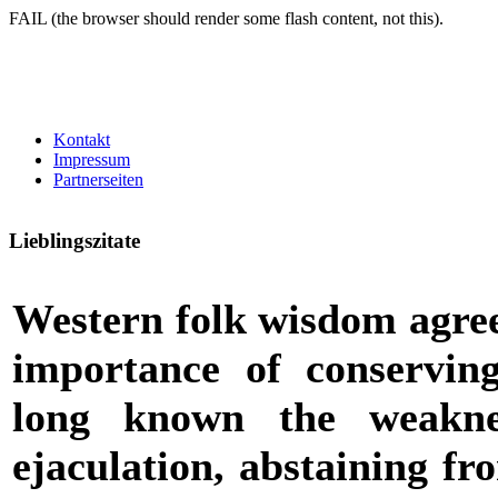
FAIL (the browser should render some flash content, not this).
Kontakt
Impressum
Partnerseiten
Lieblingszitate
Western folk wisdom agrees
importance of conserving
long known the weakne
ejaculation, abstaining fr