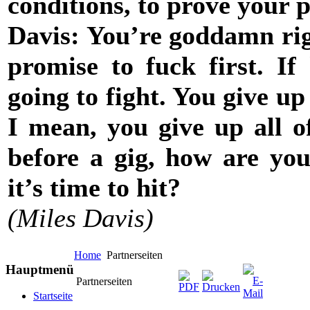
conditions, to prove your p
Davis: You’re goddamn righ
promise to fuck first. If 
going to fight. You give u
I mean, you give up all of
before a gig, how are yo
it’s time to hit?
(Miles Davis)
Home
Partnerseiten
Hauptmenü
Partnerseiten
Startseite